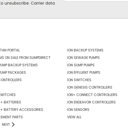
o unsubscribe. Carrier data
ORIES
POPULAR BRANDS
TAN PORTAL
ION BACKUP SYSTEMS
MS ON SALE FROM SUMPDIRECT
ION SEWAGE PUMPS
PUMP BACKUP SYSTEMS
ION SUMP PUMPS
PUMP PACKAGES
ION EFFLUENT PUMPS
CONTROLLERS
ION SWITCHES
ION GENESIS CONTROLLERS
SWITCHES
ION+ CONNECT CONTROLLERS
+ BATTERIES
ION ENDEAVOR CONTROLLERS
R+ BATTERY ACCESSORIES
ION SENSORS
CEMENT PARTS
VIEW ALL
NEXT