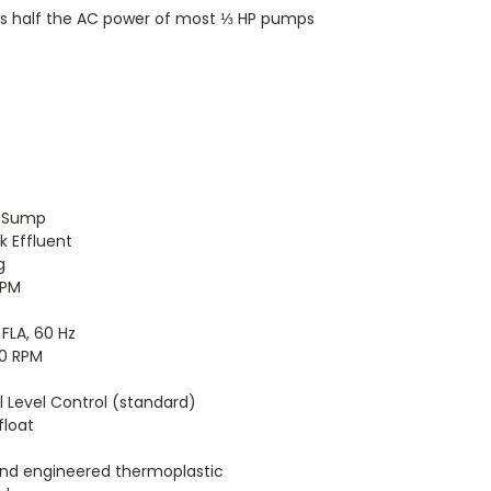
ses half the AC power of most ⅓ HP pumps
 Sump
k Effluent
g
GPM
4 FLA, 60 Hz
50 RPM
tal Level Control (standard)
float
and engineered thermoplastic