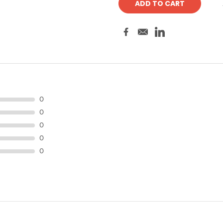
0
0
0
0
0