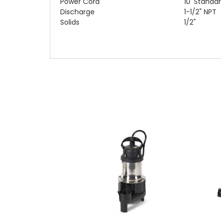
Power Cord
10' Standa
Discharge
1-1/2" NPT
Solids
1/2"