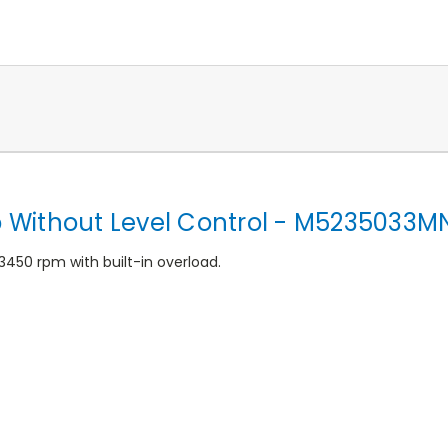
Without Level Control - M5235033M
3450 rpm with built-in overload.