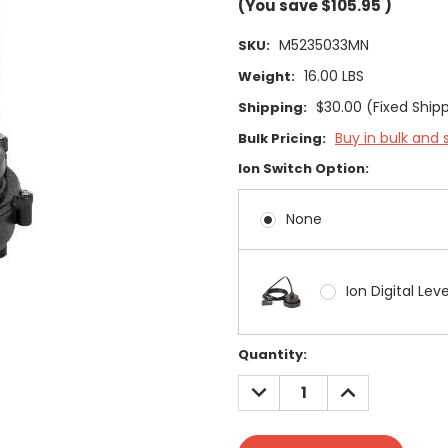
(You save
$105.95
)
M5235033MN
SKU:
16.00 LBS
Weight:
$30.00 (Fixed Ship
Shipping:
Buy in bulk and 
Bulk Pricing:
Ion Switch Option:
None
Ion Digital Lev
Current
Quantity:
Stock:
DECREASE
INCREASE
QUANTITY:
QUANTITY: