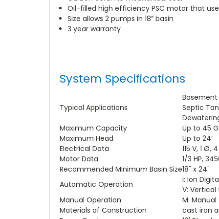
Oil-filled high efficiency PSC motor that u
Size allows 2 pumps in 18” basin
3 year warranty
System Specifications
Basement
Typical Applications
Septic Tan
Dewaterin
Maximum Capacity
Up to 45 
Maximum Head
Up to 24‘
Electrical Data
115 V, 1 Ø, 
Motor Data
1/3 HP, 34
Recommended Minimum Basin Size
18" x 24"
i: Ion Digi
Automatic Operation
V: Vertical 
Manual Operation
M: Manual
Materials of Construction
cast iron 