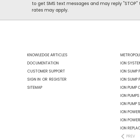
to get SMS text messages and may reply "STOP" t
rates may apply.
NAVIGATE
CATEG
KNOWLEDGE ARTICLES
METROPOLI
DOCUMENTATION
ION SYSTE
CUSTOMER SUPPORT
ION SUMP 
SIGN IN
OR
REGISTER
ION SUMP 
SITEMAP
ION PUMP 
ION PUMPS
ION PUMP 
ION POWER
ION POWE
ION REPLA
PREV