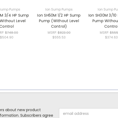
 Sump Pumps
Ion Sump Pumps
Ion Sump P
5M 3/4 HP Sump
Ion SH50M 1/2 HP Sump
Ion SH30M 3/10
Without Level
Pump (Without Level
Pump Without
Control
Control)
Contro
RP:
$748.00
MSRP:
$823.00
MSRP:
$555
$504.90
$555.53
$374.63
mers about new product
Email
formation. Subscribers agree
Address