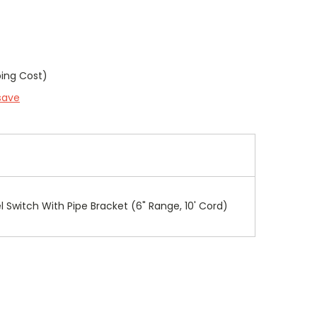
ping Cost)
save
el Switch With Pipe Bracket (6" Range, 10' Cord)