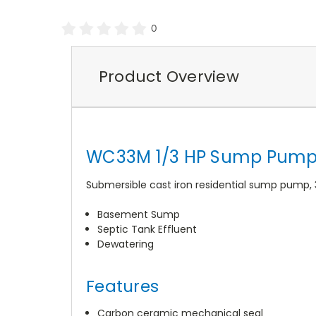
0
Product Overview
WC33M 1/3 HP Sump Pump 
Submersible cast iron residential sump pump, 
Basement Sump
Septic Tank Effluent
Dewatering
Features
Carbon ceramic mechanical seal