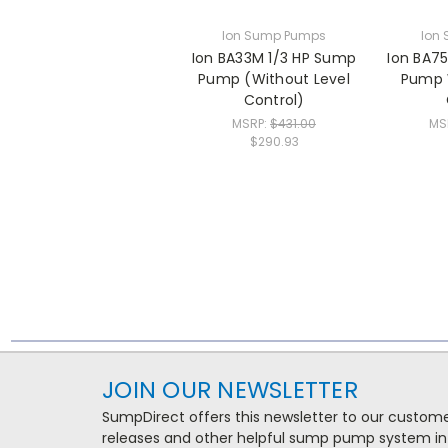
Ion Sump Pumps
Ion
Ion BA33M 1/3 HP Sump
Ion BA7
Pump (Without Level
Pump 
Control)
MSRP:
$431.00
MS
$290.93
JOIN OUR NEWSLETTER
SumpDirect offers this newsletter to our custo
releases and other helpful sump pump system in