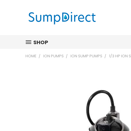
SHOP
HOME
ION PUMPS
ION SUMP PUMPS
1/3 HP ION