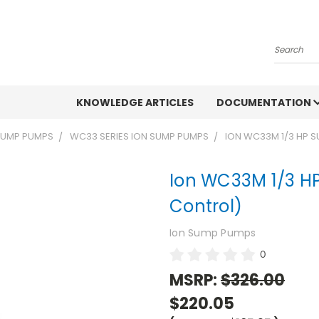
Search
KNOWLEDGE ARTICLES
DOCUMENTATION
 SUMP PUMPS
WC33 SERIES ION SUMP PUMPS
ION WC33M 1/3 HP 
Ion WC33M 1/3 H
Control)
Ion Sump Pumps
0
MSRP:
$326.00
$220.05