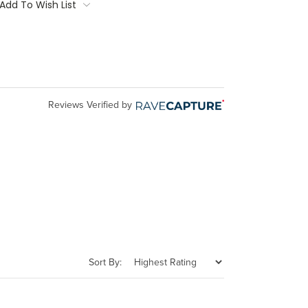
Add To Wish List
Reviews Verified by
Sort By: