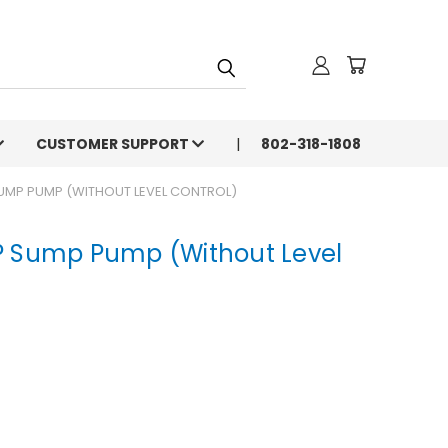
CUSTOMER SUPPORT
802-318-1808
SUMP PUMP (WITHOUT LEVEL CONTROL)
P Sump Pump (Without Level