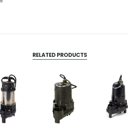
rd
RELATED PRODUCTS