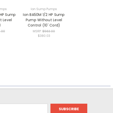
umps
Ion Sump Pumps
 HP Sump
Ion BA50M 1/2 HP Sump
 Level
Pump Without Level
l
Control (10' Cord)
.00
MSRP:
$563.00
$380.03