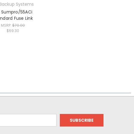
 Backup Systems
n Sumpro/55ACi
ndard Fuse Link
MSRP:
$70.00
$69.30