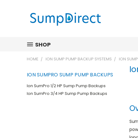
SHOP
HOME
ION SUMP PUMP BACKUP SYSTEMS
ION SUM
I
ION SUMPRO SUMP PUMP BACKUPS
Ion SumPro 1/2 HP Sump Pump Backups
Ion SumPro 3/4 HP Sump Pump Backups
Ov
Sum
pow
long