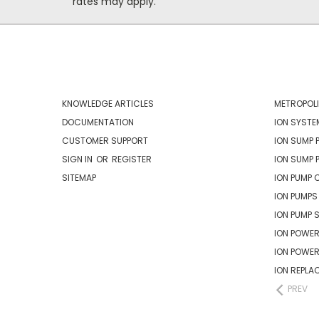
rates may apply.
NAVIGATE
CATEG
KNOWLEDGE ARTICLES
METROPOLI
DOCUMENTATION
ION SYSTE
CUSTOMER SUPPORT
ION SUMP 
SIGN IN
OR
REGISTER
ION SUMP 
SITEMAP
ION PUMP 
ION PUMPS
ION PUMP 
ION POWER
ION POWE
ION REPLA
PREV