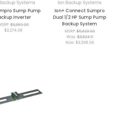
 Backup Systems
Ion Backup Systems
umpro Sump Pump
Ion+ Connect Sumpro
ackup Inverter
Dual 1/2 HP Sump Pump
Backup System
MSRP:
$3,369.00
$2,274.08
MSRP:
$5,623.00
Was:
$3,624.11
Now:
$3,398.06