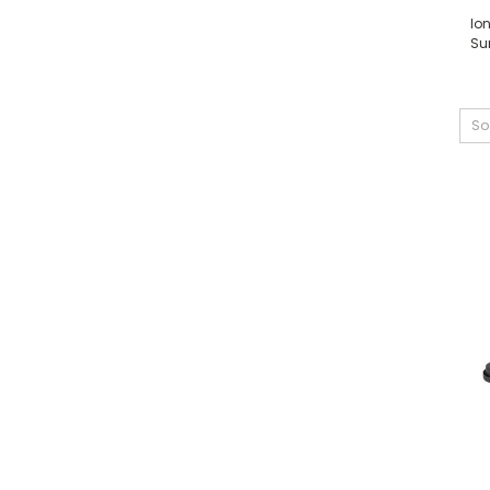
Io
Su
So