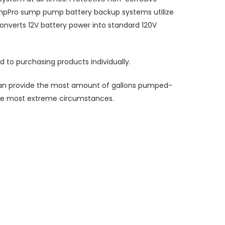
umpPro sump pump battery backup systems utilize
onverts 12V battery power into standard 120V
 to purchasing products individually.
n provide the most amount of gallons pumped-
the most extreme circumstances.