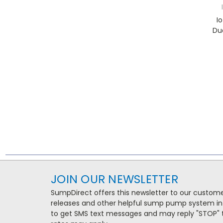
I
Du
JOIN OUR NEWSLETTER
SumpDirect offers this newsletter to our custo
releases and other helpful sump pump system in
to get SMS text messages and may reply "STOP" t