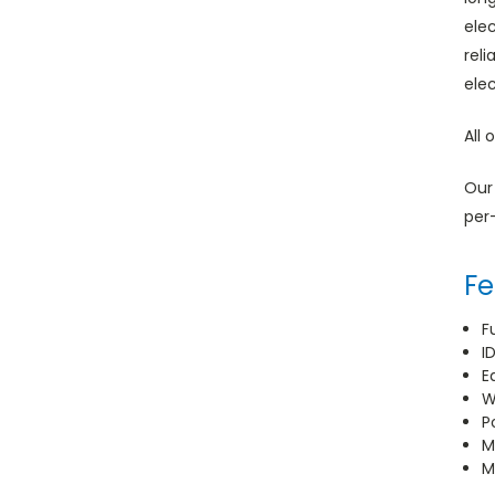
ele
rel
ele
All 
Our
per
Fe
F
I
E
W
P
M
M