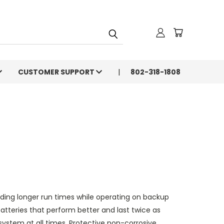
CUSTOMER SUPPORT
802-318-1808
ing longer run times while operating on backup
teries that perform better and last twice as
 system at all times. Protective non-corrosive