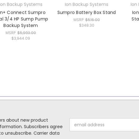
Ion Backup Systems
Ion Backup Systems
Ion
on+ Connect Sumpro
Sumpro Battery Box Stand
Io
al 3/4 HP Sump Pump
Sta
MSRP:
$516.00
Backup System
$348.30
MSRP:
$5,993.00
$3,944.09
mers about new product
Email
formation. Subscribers agree
Address
o unsubscribe. Carrier data