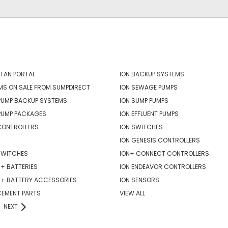
ORIES
POPULAR BRANDS
TAN PORTAL
ION BACKUP SYSTEMS
MS ON SALE FROM SUMPDIRECT
ION SEWAGE PUMPS
PUMP BACKUP SYSTEMS
ION SUMP PUMPS
PUMP PACKAGES
ION EFFLUENT PUMPS
CONTROLLERS
ION SWITCHES
ION GENESIS CONTROLLERS
SWITCHES
ION+ CONNECT CONTROLLERS
+ BATTERIES
ION ENDEAVOR CONTROLLERS
R+ BATTERY ACCESSORIES
ION SENSORS
CEMENT PARTS
VIEW ALL
NEXT