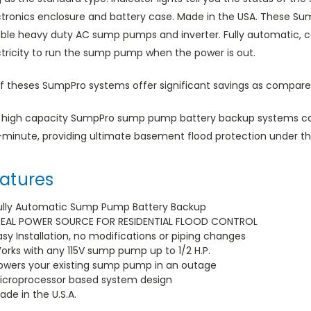
ctronics enclosure and battery case. Made in the USA. These S
iable heavy duty AC sump pumps and inverter. Fully automatic, c
ctricity to run the sump pump when the power is out.
of theses SumpPro systems offer significant savings as compared
 high capacity SumpPro sump pump battery backup systems ca
-minute, providing ultimate basement flood protection under 
atures
ully Automatic Sump Pump Battery Backup
DEAL POWER SOURCE FOR RESIDENTIAL FLOOD CONTROL
asy Installation, no modifications or piping changes
orks with any 115V sump pump up to 1/2 H.P.
owers your existing sump pump in an outage
icroprocessor based system design
ade in the U.S.A.