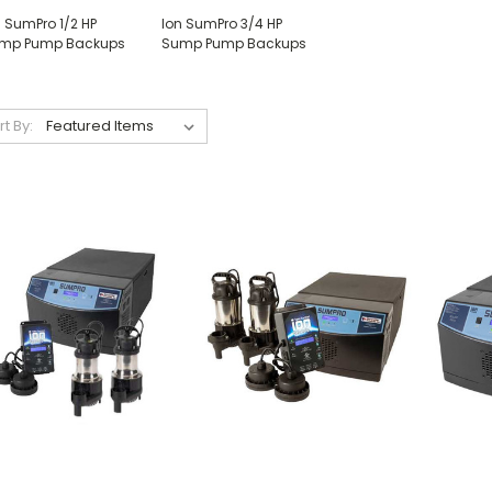
n SumPro 1/2 HP
Ion SumPro 3/4 HP
mp Pump Backups
Sump Pump Backups
rt By: