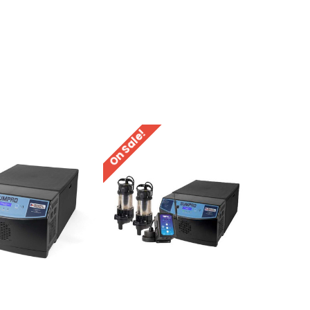
On Sale!