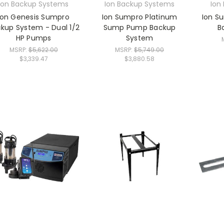
Ion Backup Systems
Ion Backup Systems
Ion
Ion Genesis Sumpro
Ion Sumpro Platinum
Ion S
kup System - Dual 1/2
Sump Pump Backup
B
HP Pumps
System
MSRP:
$5,622.00
MSRP:
$5,749.00
$3,339.47
$3,880.58