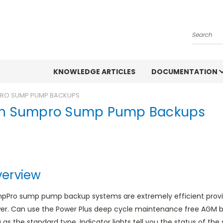
Search
KNOWLEDGE ARTICLES
DOCUMENTATION
PRO SUMP PUMP BACKUPS
on Sumpro Sump Pump Backups
erview
pPro sump pump backup systems are extremely efficient provid
er. Can use the Power Plus deep cycle maintenance free AGM bat
 as the standard type. Indicator lights tell you the status of the