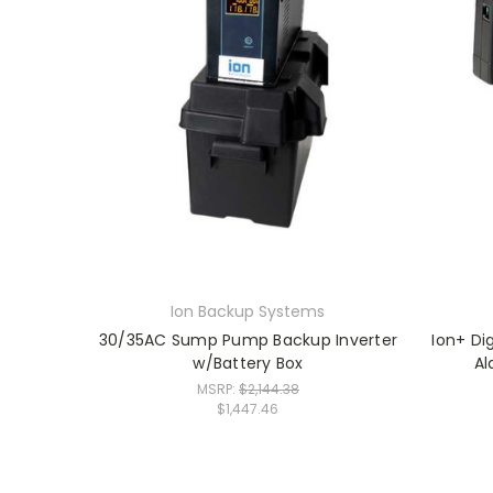
Ion Backup Systems
30/35AC Sump Pump Backup Inverter
Ion+ Di
w/Battery Box
Al
MSRP:
$2,144.38
$1,447.46