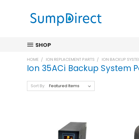
SHOP
HOME
ION REPLACEMENT PARTS
ION BACKUP SYSTE
Ion 35ACi Backup System P
Sort By: