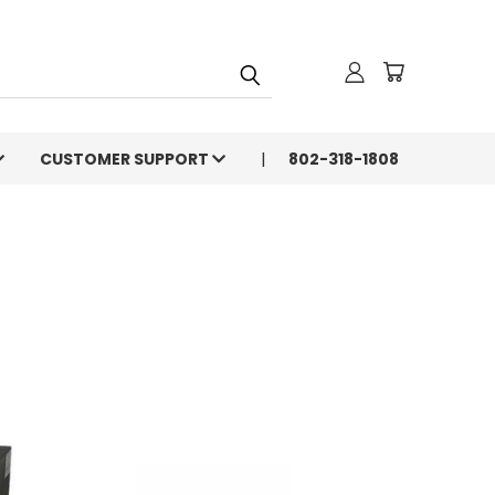
CUSTOMER SUPPORT
802-318-1808