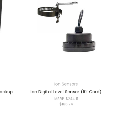
Ion Sensors
Backup
Ion Digital Level Sensor (10' Cord)
MSRP:
$244.11
$186.74