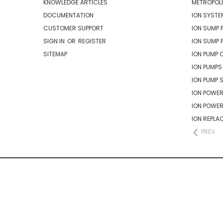
KNOWLEDGE ARTICLES
METROPOLI
DOCUMENTATION
ION SYSTE
CUSTOMER SUPPORT
ION SUMP 
SIGN IN
OR
REGISTER
ION SUMP 
SITEMAP
ION PUMP 
ION PUMPS
ION PUMP 
ION POWER
ION POWE
ION REPLA
PREV