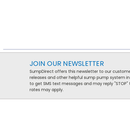
JOIN OUR NEWSLETTER
SumpDirect offers this newsletter to our custo
releases and other helpful sump pump system in
to get SMS text messages and may reply "STOP" t
rates may apply.
NAVIGATE
CATEG