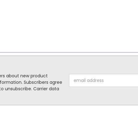
mers about new product
Email
formation. Subscribers agree
Address
o unsubscribe. Carrier data
ORIES
POPULAR BRANDS