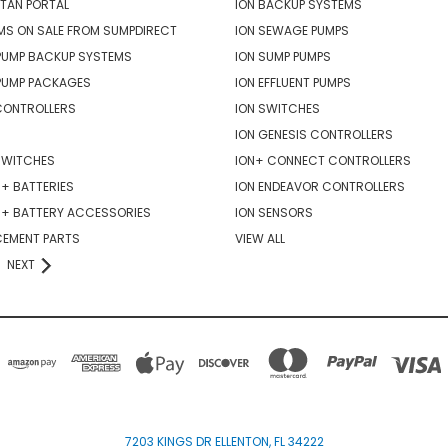
TAN PORTAL
ION BACKUP SYSTEMS
MS ON SALE FROM SUMPDIRECT
ION SEWAGE PUMPS
PUMP BACKUP SYSTEMS
ION SUMP PUMPS
PUMP PACKAGES
ION EFFLUENT PUMPS
CONTROLLERS
ION SWITCHES
ION GENESIS CONTROLLERS
SWITCHES
ION+ CONNECT CONTROLLERS
+ BATTERIES
ION ENDEAVOR CONTROLLERS
R+ BATTERY ACCESSORIES
ION SENSORS
CEMENT PARTS
VIEW ALL
NEXT
7203 KINGS DR ELLENTON, FL 34222