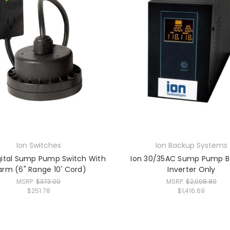
Ion Switches
Ion Backup Systems
gital Sump Pump Switch With
Ion 30/35AC Sump Pump 
arm (6" Range 10' Cord)
Inverter Only
MSRP:
$373.00
MSRP:
$2,098.80
$251.78
$1,416.69