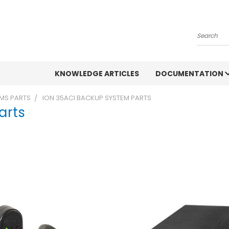
Search
KNOWLEDGE ARTICLES
DOCUMENTATION
MS PARTS
ION 35ACI BACKUP SYSTEM PARTS
arts