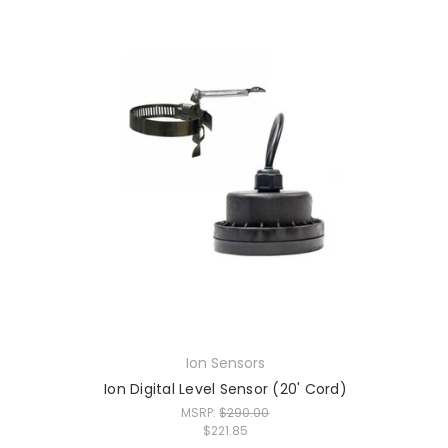
Ion Sensors
Ion Digital Level Sensor (20' Cord)
MSRP:
$290.00
$221.85