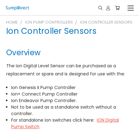
HOME
ION PUMP CONTROLLERS
ION CONTROLLER SENSORS
Ion Controller Sensors
Overview
The Ion Digital Level Sensor can be purchased as a
replacement or spare and is designed for use with the:
Ion Genesis II Pump Controller
Ion+ Connect Pump Controller
Ion Endeavor Pump Controller.
Not to be used as a standalone switch without a
controller.
For standalone Ion switches click here:
ION Digital
Pump Switch