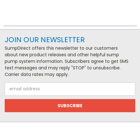
JOIN OUR NEWSLETTER
SumpDirect offers this newsletter to our customers
about new product releases and other helpful sump
pump system information. Subscribers agree to get SMS
text messages and may reply "STOP" to unsubscribe.
Carrier data rates may apply.
Email
Address