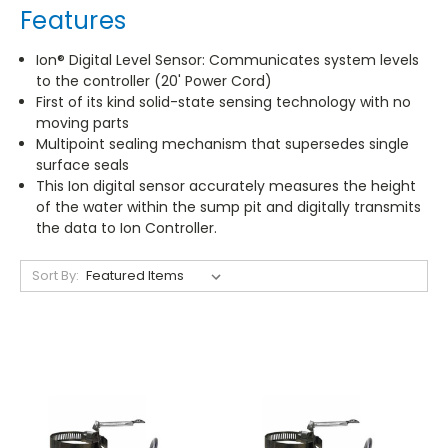
Features
Ion® Digital Level Sensor: Communicates system levels
to the controller (20' Power Cord)
First of its kind solid-state sensing technology with no
moving parts
Multipoint sealing mechanism that supersedes single
surface seals
This Ion digital sensor accurately measures the height
of the water within the sump pit and digitally transmits
the data to Ion Controller.
Sort By: