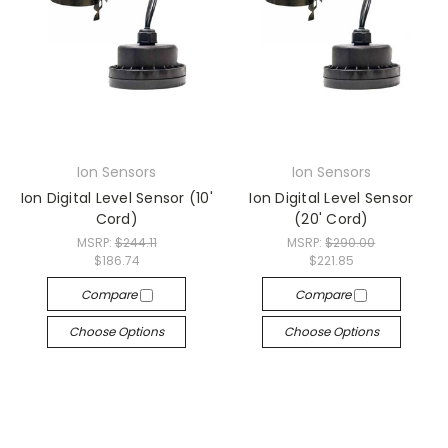
Ion Sensors
Ion Sensors
Ion Digital Level Sensor (10'
Ion Digital Level Sensor
Cord)
(20' Cord)
MSRP:
$244.11
MSRP:
$290.00
$186.74
$221.85
Compare
Compare
Choose Options
Choose Options