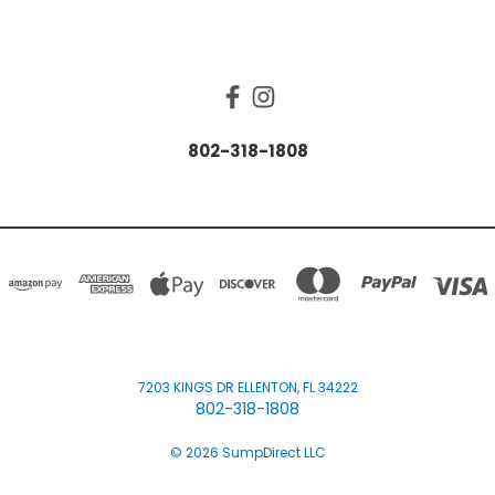
CONNECT WITH US
802-318-1808
7203 KINGS DR ELLENTON, FL 34222
802-318-1808
© 2026 SumpDirect LLC