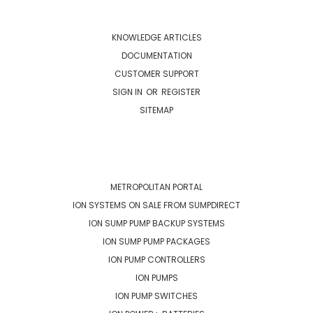
NAVIGATE
KNOWLEDGE ARTICLES
DOCUMENTATION
CUSTOMER SUPPORT
SIGN IN
OR
REGISTER
SITEMAP
CATEGORIES
METROPOLITAN PORTAL
ION SYSTEMS ON SALE FROM SUMPDIRECT
ION SUMP PUMP BACKUP SYSTEMS
ION SUMP PUMP PACKAGES
ION PUMP CONTROLLERS
ION PUMPS
ION PUMP SWITCHES