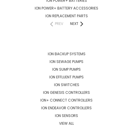
ION POWER+ BATTERIES
ION POWER+ BATTERY ACCESSORIES
ION REPLACEMENT PARTS
PREV
NEXT
POPULAR BRANDS
ION BACKUP SYSTEMS
ION SEWAGE PUMPS
ION SUMP PUMPS
ION EFFLUENT PUMPS
ION SWITCHES
ION GENESIS CONTROLLERS
ION+ CONNECT CONTROLLERS
ION ENDEAVOR CONTROLLERS
ION SENSORS
VIEW ALL