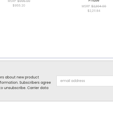
Phase
MSRP:
$995.00
$955.20
MSRP:
$2,304.00
$2,211.84
mers about new product
Email
formation. Subscribers agree
Address
o unsubscribe. Carrier data