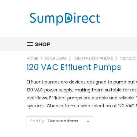
SHOP
HOME
ION PUMPS
ION EFFLUENT PUMPS
120 VAC
120 VAC Effluent Pumps
Effluent pumps are devices designed to pump out w
120 VAC power supply, making them suitable for res
overflows. Effluent pumps are durable and reliable.
systems. Choose from a wide selection of 120 VAC
Sort By: