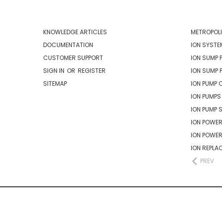
NAVIGATE
CATEG
KNOWLEDGE ARTICLES
METROPOLI
DOCUMENTATION
ION SYSTE
CUSTOMER SUPPORT
ION SUMP 
SIGN IN
OR
REGISTER
ION SUMP 
SITEMAP
ION PUMP 
ION PUMPS
ION PUMP 
ION POWER
ION POWE
ION REPLA
PREV