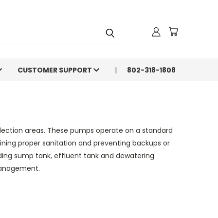
CUSTOMER SUPPORT
802-318-1808
llection areas. These pumps operate on a standard
aining proper sanitation and preventing backups or
luding sump tank, effluent tank and dewatering
 management.