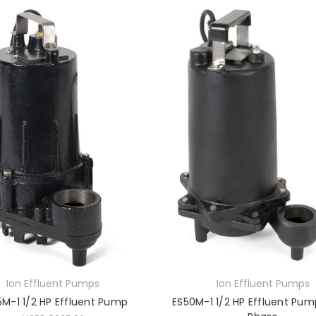
Ion Effluent Pumps
Ion Effluent Pumps
M-1 1/2 HP Effluent Pump
ES50M-1 1/2 HP Effluent Pum