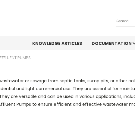
Search
KNOWLEDGE ARTICLES
DOCUMENTATION
 EFFLUENT PUMPS
astewater or sewage from septic tanks, sump pits, or other co
idential and light commercial use. They are essential for maint
 They are versatile and can be used in various applications, inc
 Effluent Pumps to ensure efficient and effective wastewater