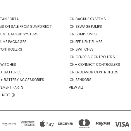
ORIES
POPULAR BRANDS
TAN PORTAL
ION BACKUP SYSTEMS
MS ON SALE FROM SUMPDIRECT
ION SEWAGE PUMPS
PUMP BACKUP SYSTEMS
ION SUMP PUMPS
PUMP PACKAGES
ION EFFLUENT PUMPS
CONTROLLERS
ION SWITCHES
ION GENESIS CONTROLLERS
SWITCHES
ION+ CONNECT CONTROLLERS
+ BATTERIES
ION ENDEAVOR CONTROLLERS
R+ BATTERY ACCESSORIES
ION SENSORS
CEMENT PARTS
VIEW ALL
NEXT