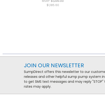
MSRP:
$1,235.00
$1,185.60
JOIN OUR NEWSLETTER
SumpDirect offers this newsletter to our custo
releases and other helpful sump pump system in
to get SMS text messages and may reply "STOP" t
rates may apply.