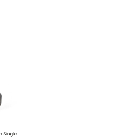
p Single