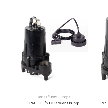
Ion Effluent Pumps
ES45i-11 1/2 HP Effluent Pump
ES45