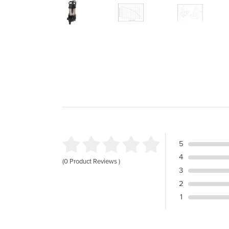
5
4
(0 Product Reviews )
3
2
1