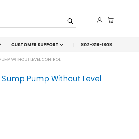
CUSTOMER SUPPORT
802-318-1808
 PUMP WITHOUT LEVEL CONTROL
P Sump Pump Without Level