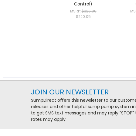
Control)
MSRP:
$326.00
MS
$220.05
JOIN OUR NEWSLETTER
SumpDirect offers this newsletter to our custo
releases and other helpful sump pump system in
to get SMS text messages and may reply "STOP" t
rates may apply.