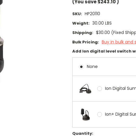
(You save
$243.10
)
HP20110
SKU:
30.00 LBS
Weight:
$30.00 (Fixed Ship
Shipping:
Buy in bulk and 
Bulk Pricing:
Add Ion digital level switch 
None
Ion Digital Su
Ion+ Digital 
Current
Quantity: