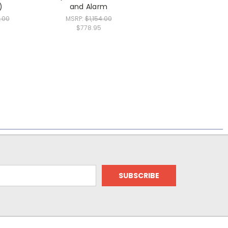
)
and Alarm
.00
MSRP:
$1,154.00
$778.95