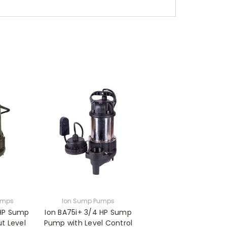
umps
Ion Sump Pumps
 HP Sump
Ion BA75i+ 3/4 HP Sump
t Level
Pump with Level Control