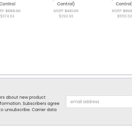
Control
Control)
Control
RP:
$555.00
MSRP:
$431.00
MSRP:
$823
$374.63
$290.93
$555.53
mers about new product
Email
formation. Subscribers agree
Address
o unsubscribe. Carrier data