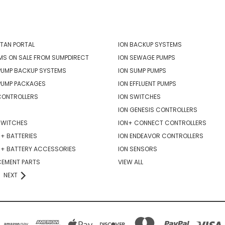
ORIES
POPULAR BRANDS
TAN PORTAL
ION BACKUP SYSTEMS
MS ON SALE FROM SUMPDIRECT
ION SEWAGE PUMPS
PUMP BACKUP SYSTEMS
ION SUMP PUMPS
PUMP PACKAGES
ION EFFLUENT PUMPS
CONTROLLERS
ION SWITCHES
ION GENESIS CONTROLLERS
SWITCHES
ION+ CONNECT CONTROLLERS
+ BATTERIES
ION ENDEAVOR CONTROLLERS
R+ BATTERY ACCESSORIES
ION SENSORS
CEMENT PARTS
VIEW ALL
NEXT