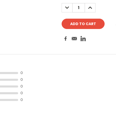
Stock:
DECREASE
INCREASE
QUANTITY:
QUANTITY:
0
0
0
0
0