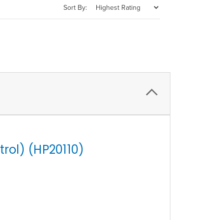
Sort By:
rol) (HP20110)