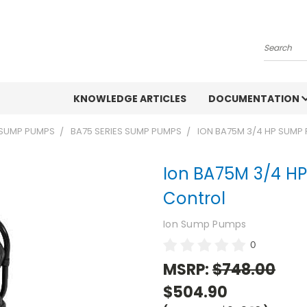
Search
KNOWLEDGE ARTICLES
DOCUMENTATION
 SUMP PUMPS
BA75 SERIES SUMP PUMPS
ION BA75M 3/4 HP SUMP
Ion BA75M 3/4 H
Control
Ion Sump Pumps
0
MSRP:
$748.00
$504.90