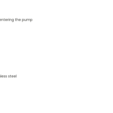
 entering the pump
less steel