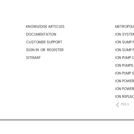
NAVIGATE
CATEG
KNOWLEDGE ARTICLES
METROPOLI
DOCUMENTATION
ION SYSTE
CUSTOMER SUPPORT
ION SUMP 
SIGN IN
OR
REGISTER
ION SUMP 
SITEMAP
ION PUMP 
ION PUMPS
ION PUMP 
ION POWER
ION POWE
ION REPLA
PREV