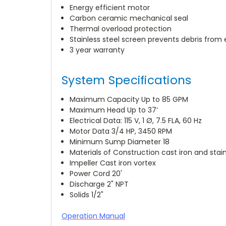
Energy efficient motor
Carbon ceramic mechanical seal
Thermal overload protection
Stainless steel screen prevents debris from
3 year warranty
System Specifications
Maximum Capacity Up to 85 GPM
Maximum Head Up to 37‘
Electrical Data: 115 V, 1 Ø, 7.5 FLA, 60 Hz
Motor Data 3/4 HP, 3450 RPM
Minimum Sump Diameter 18
Materials of Construction cast iron and stain
Impeller Cast iron vortex
Power Cord 20'
Discharge 2" NPT
Solids 1/2"
Operation Manual