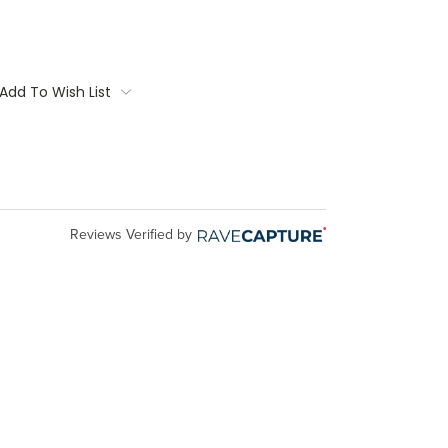
Add To Wish List
Reviews Verified by