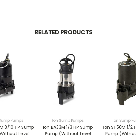
RELATED PRODUCTS
 Sump Pumps
Ion Sump Pumps
Ion Sump P
0M 3/10 HP Sump
Ion BA33M 1/3 HP Sump
Ion SH50M 1/2
Without Level
Pump (Without Level
Pump (Withou