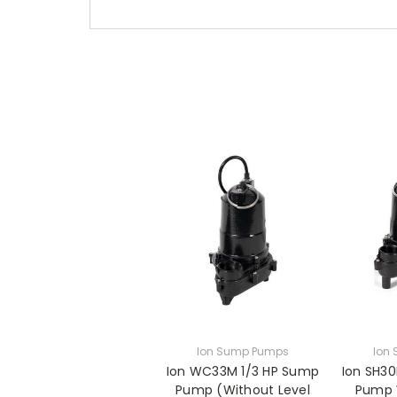
Ion Sump Pumps
Ion
Ion WC33M 1/3 HP Sump
Ion SH3
Pump (Without Level
Pump 