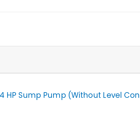
4 HP Sump Pump (Without Level Cont