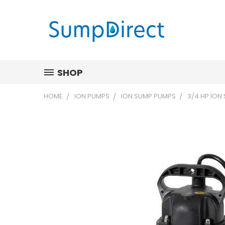
SHOP
HOME
ION PUMPS
ION SUMP PUMPS
3/4 HP ION