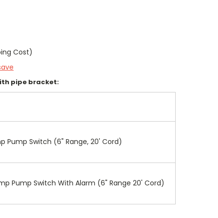
ping Cost)
save
with pipe bracket:
mp Pump Switch (6" Range, 20' Cord)
Sump Pump Switch With Alarm (6" Range 20' Cord)