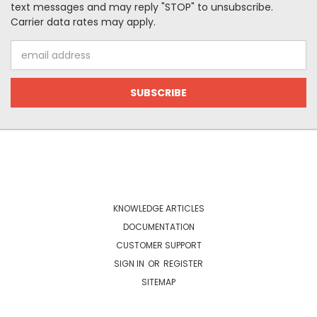
text messages and may reply "STOP" to unsubscribe.
Carrier data rates may apply.
Email
Address
NAVIGATE
KNOWLEDGE ARTICLES
DOCUMENTATION
CUSTOMER SUPPORT
SIGN IN
OR
REGISTER
SITEMAP