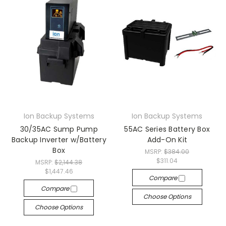
Ion Backup Systems
Ion Backup Systems
30/35AC Sump Pump
55AC Series Battery Box
Backup Inverter w/Battery
Add-On Kit
Box
MSRP:
$384.00
$311.04
MSRP:
$2,144.38
$1,447.46
Compare
Compare
Choose Options
Choose Options