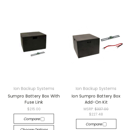
Ion Backup Systems
Ion Backup Systems
Sumpro Battery Box With
Ion Sumpro Battery Box
Fuse Link
Add-On Kit
$215.00
MSRP:
$337.00
$227.48
Compare
Compare
Choose Options