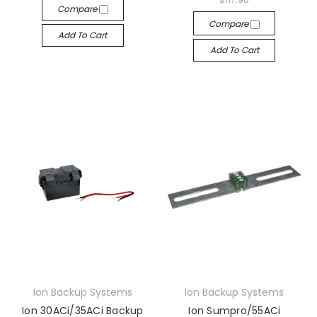
Compare
Compare
Add To Cart
Add To Cart
Ion Backup Systems
Ion Backup Systems
Ion 30ACi/35ACi Backup
Ion Sumpro/55ACi