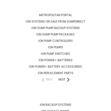
CATEGORIES
METROPOLITAN PORTAL
ION SYSTEMS ON SALE FROM SUMPDIRECT
ION SUMP PUMP BACKUP SYSTEMS
ION SUMP PUMP PACKAGES
ION PUMP CONTROLLERS
ION PUMPS
ION PUMP SWITCHES
ION POWER+ BATTERIES
ION POWER+ BATTERY ACCESSORIES
ION REPLACEMENT PARTS
PREV
NEXT
POPULAR BRANDS
ION BACKUP SYSTEMS