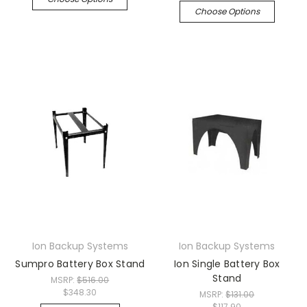
Choose Options
Ion Backup Systems
Ion Backup Systems
Sumpro Battery Box Stand
Ion Single Battery Box
Stand
MSRP:
$516.00
$348.30
MSRP:
$131.00
$117.90