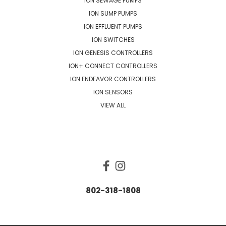
ION SEWAGE PUMPS
ION SUMP PUMPS
ION EFFLUENT PUMPS
ION SWITCHES
ION GENESIS CONTROLLERS
ION+ CONNECT CONTROLLERS
ION ENDEAVOR CONTROLLERS
ION SENSORS
VIEW ALL
CONNECT WITH US
802-318-1808