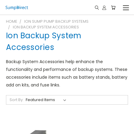
HOME
ION SUMP PUMP BACKUP SYSTEMS
ION BACKUP SYSTEM ACCESSORIES
Ion Backup System
Accessories
Backup System Accessories help enhance the
functionality and performance of backup systems. These
accessories include items such as battery stands, battery
add on kits, and fuse links.
Sort By: