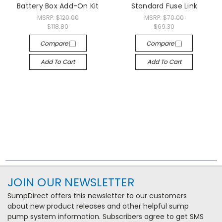
Battery Box Add-On Kit
Standard Fuse Link
MSRP:
$120.00
MSRP:
$70.00
$118.80
$69.30
Compare
Compare
Add To Cart
Add To Cart
JOIN OUR NEWSLETTER
SumpDirect offers this newsletter to our customers
about new product releases and other helpful sump
pump system information. Subscribers agree to get SMS