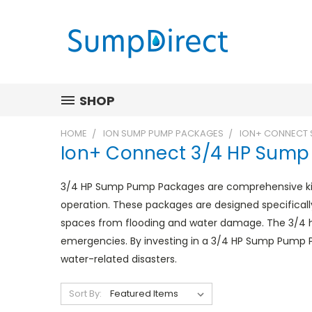
SHOP
HOME
ION SUMP PUMP PACKAGES
ION+ CONNECT 
Ion+ Connect 3/4 HP Sum
3/4 HP Sump Pump Packages are comprehensive kits
operation. These packages are designed specifical
spaces from flooding and water damage. The 3/4 
emergencies. By investing in a 3/4 HP Sump Pump 
water-related disasters.
Sort By: