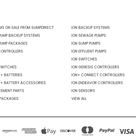
ORIES
POPULAR BRANDS
MS ON SALE FROM SUMPDIRECT
ION BACKUP SYSTEMS
PUMP BACKUP SYSTEMS
ION SEWAGE PUMPS
PUMP PACKAGES
ION SUMP PUMPS
CONTROLLERS
ION EFFLUENT PUMPS
ION SWITCHES
SWITCHES
ION GENESIS CONTROLLERS
+ BATTERIES
ION+ CONNECT CONTROLLERS
R+ BATTERY ACCESSORIES
ION ENDEAVOR CONTROLLERS
CEMENT PARTS
ION SENSORS
 PACKAGES
VIEW ALL