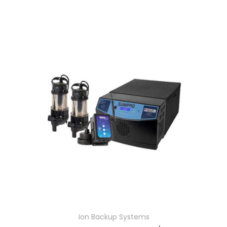
Ion Backup Systems