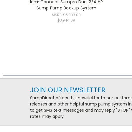
Ion+ Connect Sumpro Dual 3/4 HP
Sump Pump Backup System
MSRP:
$5,993.00
$3,944.09
JOIN OUR NEWSLETTER
SumpDirect offers this newsletter to our custo
releases and other helpful sump pump system in
to get SMS text messages and may reply "STOP" t
rates may apply.