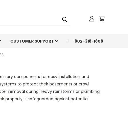
CUSTOMER SUPPORT
802-318-1808
ES
essary components for easy installation and
 systems to protect their basements or crawl
ter removal during heavy rainstorms or plumbing
 property is safeguarded against potential