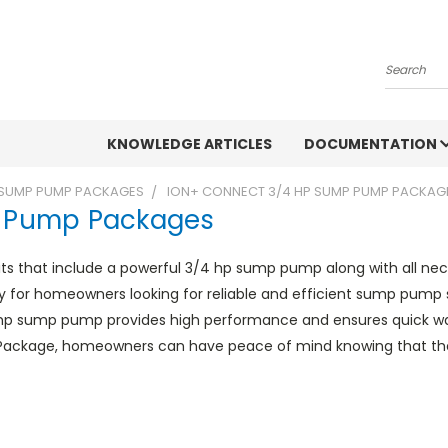
Search
KNOWLEDGE ARTICLES
DOCUMENTATION
SUMP PUMP PACKAGES
ION+ CONNECT 3/4 HP SUMP PUMP PACKAG
p Pump Packages
 that include a powerful 3/4 hp sump pump along with all nec
ly for homeowners looking for reliable and efficient sump pump
hp sump pump provides high performance and ensures quick wa
Package, homeowners can have peace of mind knowing that their