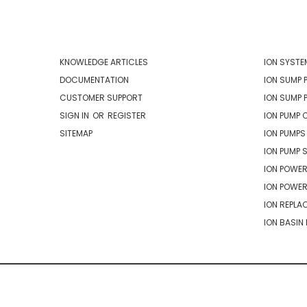
NAVIGATE
CATEG
KNOWLEDGE ARTICLES
ION SYSTE
DOCUMENTATION
ION SUMP 
CUSTOMER SUPPORT
ION SUMP 
SIGN IN
OR
REGISTER
ION PUMP 
SITEMAP
ION PUMPS
ION PUMP 
ION POWER
ION POWE
ION REPLA
ION BASIN