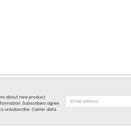
mers about new product
Email
formation. Subscribers agree
Address
o unsubscribe. Carrier data