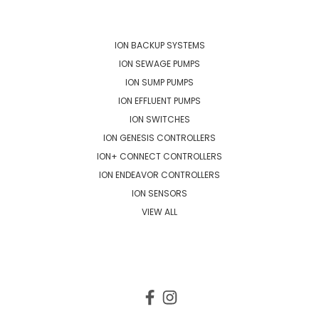
POPULAR BRANDS
ION BACKUP SYSTEMS
ION SEWAGE PUMPS
ION SUMP PUMPS
ION EFFLUENT PUMPS
ION SWITCHES
ION GENESIS CONTROLLERS
ION+ CONNECT CONTROLLERS
ION ENDEAVOR CONTROLLERS
ION SENSORS
VIEW ALL
CONNECT WITH US