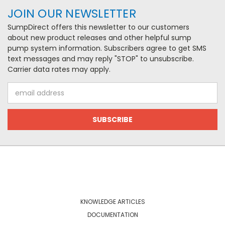
JOIN OUR NEWSLETTER
SumpDirect offers this newsletter to our customers
about new product releases and other helpful sump
pump system information. Subscribers agree to get SMS
text messages and may reply "STOP" to unsubscribe.
Carrier data rates may apply.
Email
Address
NAVIGATE
KNOWLEDGE ARTICLES
DOCUMENTATION