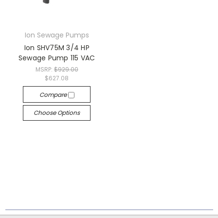
Ion Sewage Pumps
Ion SHV75M 3/4 HP
Sewage Pump 115 VAC
MSRP:
$929.00
$627.08
Compare
Choose Options