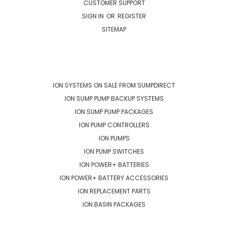
CUSTOMER SUPPORT
SIGN IN
OR
REGISTER
SITEMAP
CATEGORIES
ION SYSTEMS ON SALE FROM SUMPDIRECT
ION SUMP PUMP BACKUP SYSTEMS
ION SUMP PUMP PACKAGES
ION PUMP CONTROLLERS
ION PUMPS
ION PUMP SWITCHES
ION POWER+ BATTERIES
ION POWER+ BATTERY ACCESSORIES
ION REPLACEMENT PARTS
ION BASIN PACKAGES