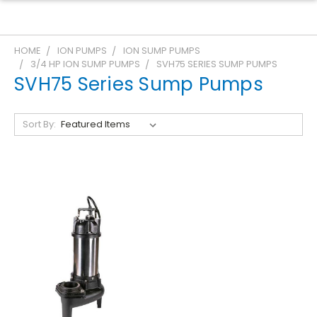
HOME
ION PUMPS
ION SUMP PUMPS
3/4 HP ION SUMP PUMPS
SVH75 SERIES SUMP PUMPS
SVH75 Series Sump Pumps
Sort By: