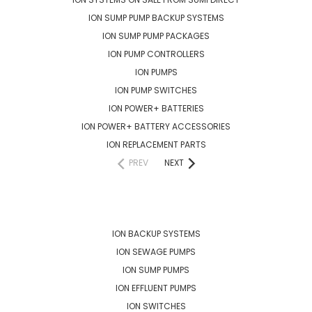
ION SUMP PUMP BACKUP SYSTEMS
ION SUMP PUMP PACKAGES
ION PUMP CONTROLLERS
ION PUMPS
ION PUMP SWITCHES
ION POWER+ BATTERIES
ION POWER+ BATTERY ACCESSORIES
ION REPLACEMENT PARTS
PREV
NEXT
POPULAR BRANDS
ION BACKUP SYSTEMS
ION SEWAGE PUMPS
ION SUMP PUMPS
ION EFFLUENT PUMPS
ION SWITCHES