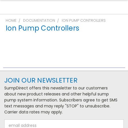
HOME
DOCUMENTATION
ION PUMP CONTROLLERS
Ion Pump Controllers
JOIN OUR NEWSLETTER
SumpDirect offers this newsletter to our customers
about new product releases and other helpful sump
pump system information. Subscribers agree to get SMS
text messages and may reply "STOP" to unsubscribe.
Carrier data rates may apply.
Email