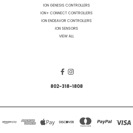
ION GENESIS CONTROLLERS
ION+ CONNECT CONTROLLERS
ION ENDEAVOR CONTROLLERS
ION SENSORS
VIEW ALL
CONNECT WITH US
802-318-1808