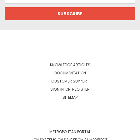
Address
NAVIGATE
KNOWLEDGE ARTICLES
DOCUMENTATION
CUSTOMER SUPPORT
SIGN IN
OR
REGISTER
SITEMAP
CATEGORIES
METROPOLITAN PORTAL
ION SYSTEMS ON SALE FROM SUMPDIRECT