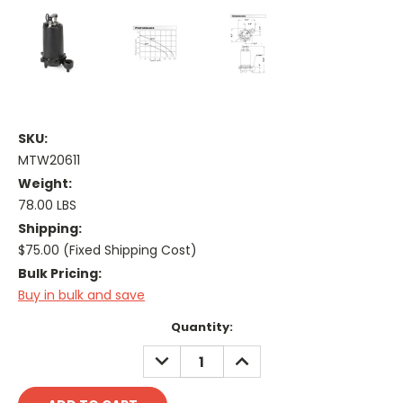
SKU:
MTW20611
Weight:
78.00 LBS
Shipping:
$75.00 (Fixed Shipping Cost)
Bulk Pricing:
Buy in bulk and save
Current
Quantity:
Stock:
DECREASE
INCREASE
QUANTITY:
QUANTITY: