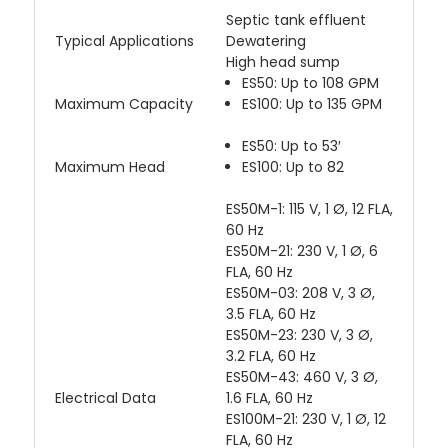
Septic tank effluent
Typical Applications
Dewatering
High head sump
ES50: Up to 108 GPM
Maximum Capacity
ES100: Up to 135 GPM
ES50: Up to 53′
Maximum Head
ES100: Up to 82
ES50M-1: 115 V, 1 Ø, 12 FLA,
60 Hz
ES50M-21: 230 V, 1 Ø, 6
FLA, 60 Hz
ES50M-03: 208 V, 3 Ø,
3.5 FLA, 60 Hz
ES50M-23: 230 V, 3 Ø,
3.2 FLA, 60 Hz
ES50M-43: 460 V, 3 Ø,
Electrical Data
1.6 FLA, 60 Hz
ES100M-21: 230 V, 1 Ø, 12
FLA, 60 Hz