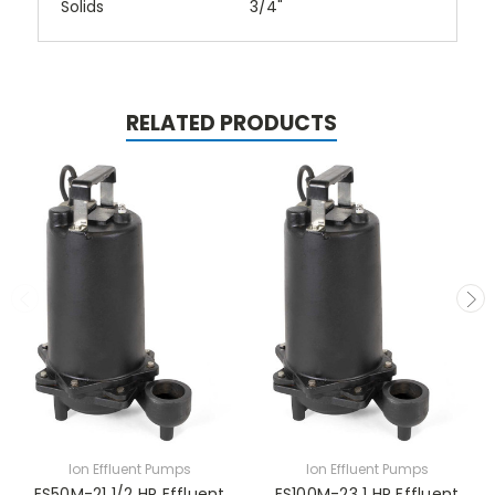
Solids
3/4"
RELATED PRODUCTS
Ion Effluent Pumps
Ion Effluent Pumps
ES50M-21 1/2 HP Effluent
ES100M-23 1 HP Effluent