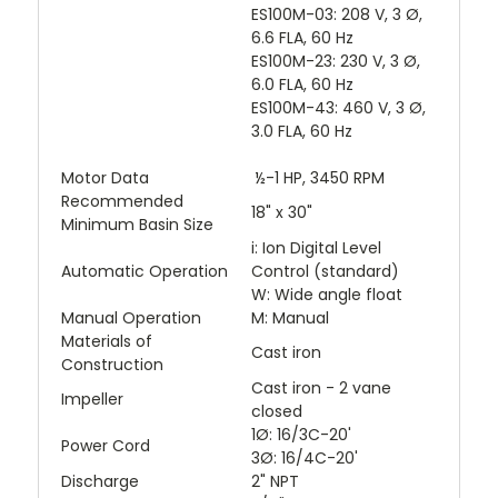
ES100M-03: 208 V, 3 Ø,
6.6 FLA, 60 Hz
ES100M-23: 230 V, 3 Ø,
6.0 FLA, 60 Hz
ES100M-43: 460 V, 3 Ø,
3.0 FLA, 60 Hz
Motor Data
½-1 HP, 3450 RPM
Recommended
18" x 30"
Minimum Basin Size
i: Ion Digital Level
Automatic Operation
Control (standard)
W: Wide angle float
Manual Operation
M: Manual
Materials of
Cast iron
Construction
Cast iron - 2 vane
Impeller
closed
1Ø: 16/3C-20'
Power Cord
3Ø: 16/4C-20'
Discharge
2" NPT