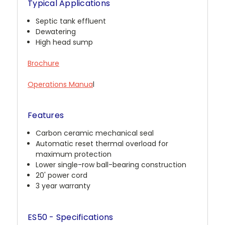
Typical Applications
Septic tank effluent
Dewatering
High head sump
Brochure
Operations Manua
l
Features
Carbon ceramic mechanical seal
Automatic reset thermal overload for
maximum protection
Lower single-row ball-bearing construction
20' power cord
3 year warranty
ES50 - Specifications