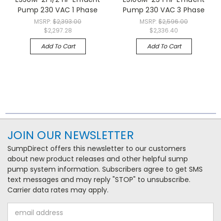
Pump 230 VAC 1 Phase
Pump 230 VAC 3 Phase
MSRP:
$2,393.00
MSRP:
$2,596.00
$2,297.28
$2,336.40
Add To Cart
Add To Cart
JOIN OUR NEWSLETTER
SumpDirect offers this newsletter to our customers
about new product releases and other helpful sump
pump system information. Subscribers agree to get SMS
text messages and may reply "STOP" to unsubscribe.
Carrier data rates may apply.
Email
Address