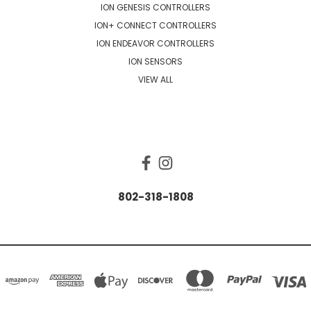
ION GENESIS CONTROLLERS
ION+ CONNECT CONTROLLERS
ION ENDEAVOR CONTROLLERS
ION SENSORS
VIEW ALL
CONNECT WITH US
802-318-1808