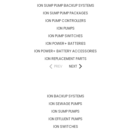
ION SUMP PUMP BACKUP SYSTEMS
ION SUMP PUMP PACKAGES
ION PUMP CONTROLLERS
ION PUMPS
ION PUMP SWITCHES
ION POWER+ BATTERIES
ION POWER+ BATTERY ACCESSORIES
ION REPLACEMENT PARTS
PREV
NEXT
POPULAR BRANDS
ION BACKUP SYSTEMS
ION SEWAGE PUMPS
ION SUMP PUMPS
ION EFFLUENT PUMPS
ION SWITCHES