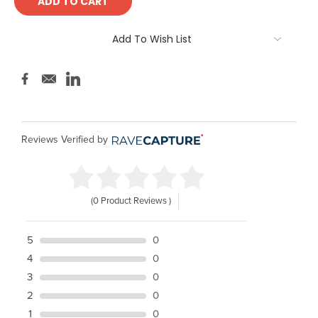
Add To Wish List
Reviews Verified by
(0 Product Reviews )
5
0
4
0
3
0
2
0
1
0