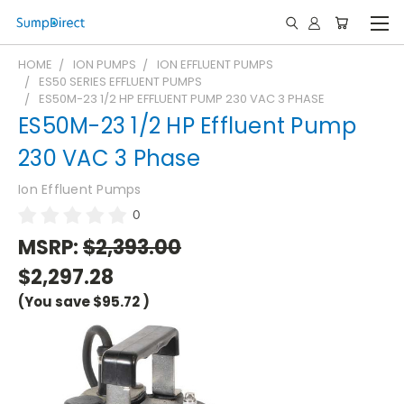
HOME
ION PUMPS
ION EFFLUENT PUMPS
ES50 SERIES EFFLUENT PUMPS
ES50M-23 1/2 HP EFFLUENT PUMP 230 VAC 3 PHASE
ES50M-23 1/2 HP Effluent Pump
230 VAC 3 Phase
Ion Effluent Pumps
0
MSRP:
$2,393.00
$2,297.28
(You save
$95.72
)