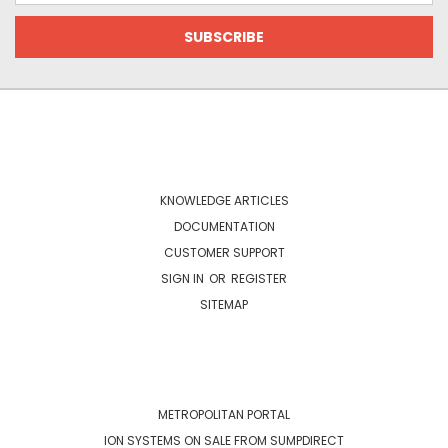
NAVIGATE
KNOWLEDGE ARTICLES
DOCUMENTATION
CUSTOMER SUPPORT
SIGN IN
OR
REGISTER
SITEMAP
CATEGORIES
METROPOLITAN PORTAL
ION SYSTEMS ON SALE FROM SUMPDIRECT