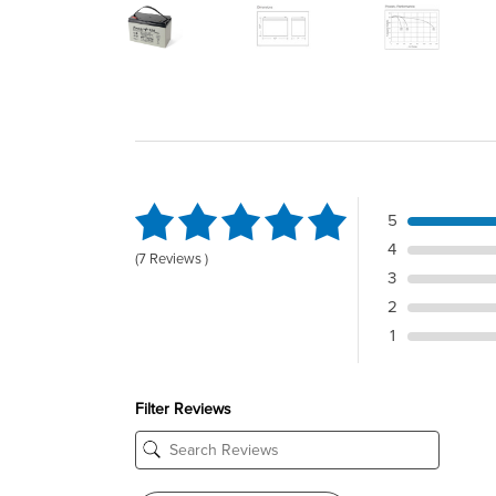
5
4
(7 Reviews )
3
2
1
Filter Reviews