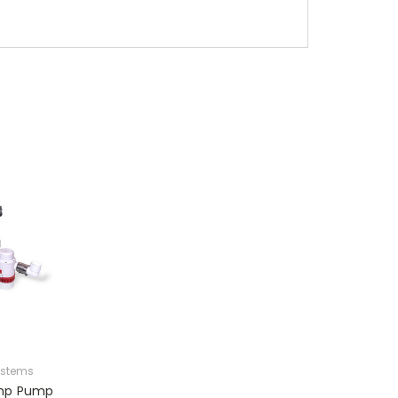
ystems
ump Pump