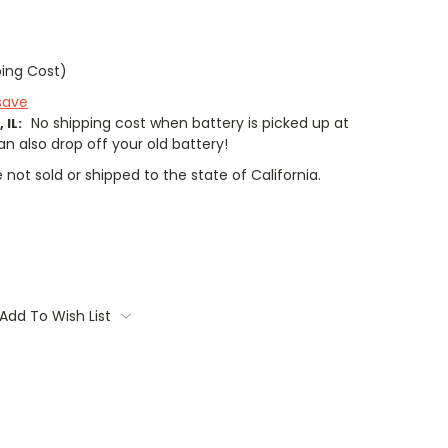
ping Cost)
save
No shipping cost when battery is picked up at
 IL:
an also drop off your old battery!
 not sold or shipped to the state of California.
Add To Wish List