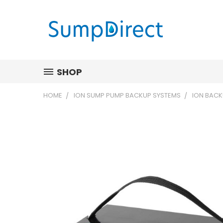
SHOP
HOME
ION SUMP PUMP BACKUP SYSTEMS
ION BACK