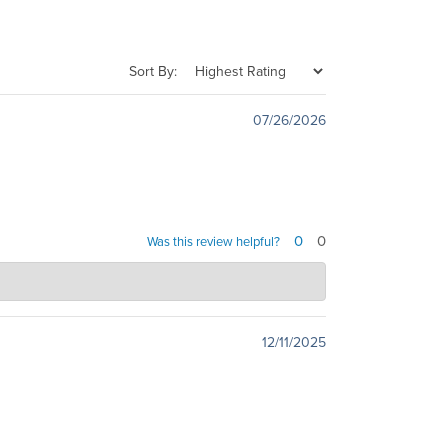
Sort By:
07/26/2026
0
0
Was this review helpful?
ves to provide excellent service, and it's always
on’t hesitate to reach out. Best regards, Dave
12/11/2025