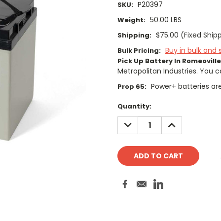
P20397
SKU:
50.00 LBS
Weight:
$75.00 (Fixed Ship
Shipping:
Buy in bulk and 
Bulk Pricing:
Pick Up Battery In Romeoville,
Metropolitan Industries. You c
Power+ batteries are
Prop 65:
Current
Quantity:
Stock:
DECREASE
INCREASE
QUANTITY:
QUANTITY: