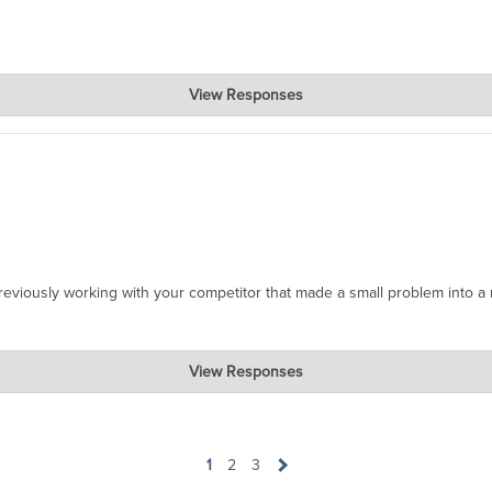
View Responses
e thrilled to hear that our product was perfect for your needs. If yo
appreciate your support!
reviously working with your competitor that made a small problem into a
View Responses
our experience! We're thrilled to hear that Jeff Smith was able to ass
ewarding to know that he went above and beyond for you. We always striv
stomers. If there's anything more we can do for you or if you have an
1
2
3