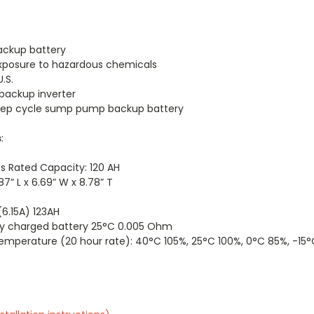
ackup battery
exposure to hazardous chemicals
.S.
 backup inverter
deep cycle sump pump backup battery
s
:
s Rated Capacity: 120 AH
7” L x 6.69” W x 8.78” T
6.15A) 123AH
lly charged battery 25°C 0.005 Ohm
mperature (20 hour rate): 40°C 105%, 25°C 100%, 0°C 85%, -15