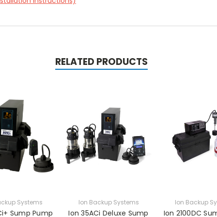
tallation instructions)
RELATED PRODUCTS
ackup Systems
Ion Backup Systems
Ion Backup S
Ci+ Sump Pump
Ion 35ACi Deluxe Sump
Ion 2100DC S