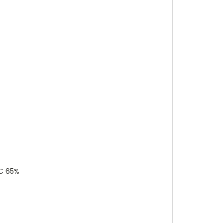
°C 65%