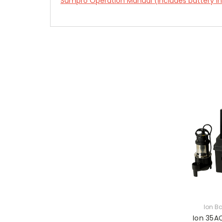
Sumpro Operation Manual (includes battery ins
Ion B
Ion 35A