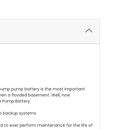
sump pump battery is the most important
then a flooded basement. Well, now
 Pump Battery.
p backup systems.
 to ever perform maintenance for the life of