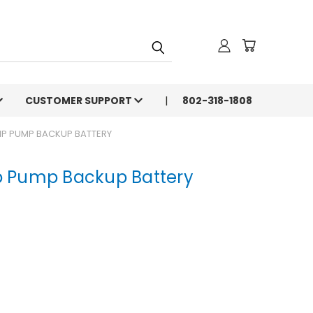
CUSTOMER SUPPORT
802-318-1808
P PUMP BACKUP BATTERY
 Pump Backup Battery