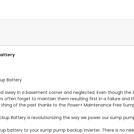
attery
up Battery
d away in a basement corner and neglected. Even though the 
ften forget to maintain them resulting first in a failure and 
thing of the past thanks to the
Power+
Maintenance Free Sump
up Battery is revolutionizing the way we power our sump pum
 battery to your sump pump backup inverter. There is no need