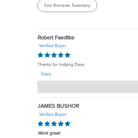
See Reviews Summary
Robert Faedtke
Verified Buyer
Thanks for helping Dave
Share
SumpDirect LLC
Jul 27, 2026
Dear Robert, Thank you so much for your kind words
rewarding to know that our efforts made a positive
JAMES BUSHOR
Daigle Owner SumpDirect
Verified Buyer
Work great