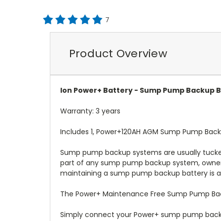
7
Product Overview
Ion Power+ Battery - Sump Pump Backup B
Warranty: 3 years
Includes 1, Power+120AH AGM Sump Pump Back
Sump pump backup systems are usually tucke
part of any sump pump backup system, owners o
maintaining a sump pump backup battery is a 
The Power+ Maintenance Free Sump Pump Back
Simply connect your Power+ sump pump backup