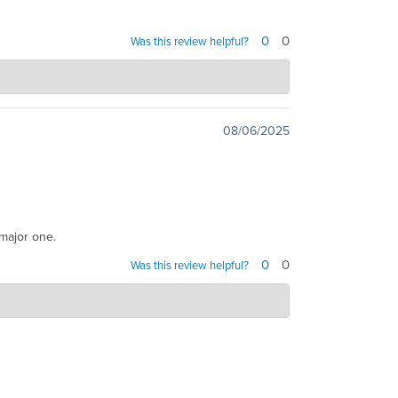
0
0
Was this review helpful?
u have any questions or need further assistance in
08/06/2025
 major one.
0
0
Was this review helpful?
ist you and turn your situation around. Providing
e to resolve issues efficiently and effectively, and
Read More
y further questions, please...