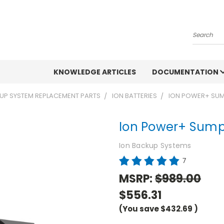
Search
KNOWLEDGE ARTICLES
DOCUMENTATION
UP SYSTEM REPLACEMENT PARTS
ION BATTERIES
ION POWER+ SUM
Ion Power+ Sump
Ion Backup Systems
7
MSRP:
$989.00
$556.31
(You save
$432.69
)