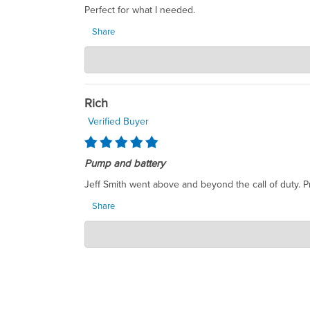
Perfect for what I needed.
Share
SumpDirect LLC
Dec 12, 2025
Thank you so much for your positive feedback! We'r
the future, please don't hesitate to reach out. We 
Rich
Verified Buyer
Pump and battery
Jeff Smith went above and beyond the call of duty. P
Share
SumpDirect LLC
Sep 09, 2025
Dear Rich, Thank you for taking the time to share y
exceptional service is our top priority, and it’s r
your feedback reinforces our commitment to our cu