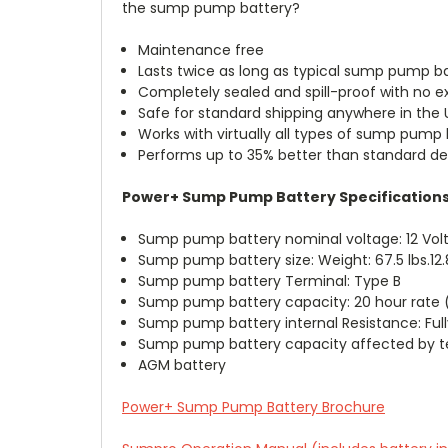
the sump pump battery?
Maintenance free
Lasts twice as long as typical sump pump b
Completely sealed and spill-proof with no 
Safe for standard shipping anywhere in the U
Works with virtually all types of sump pump
Performs up to 35% better than standard 
Power+ Sump Pump Battery Specification
Sump pump battery nominal voltage: 12 Volt
Sump pump battery size: Weight: 67.5 lbs.12.8
Sump pump battery Terminal: Type B
Sump pump battery capacity: 20 hour rate (
Sump pump battery internal Resistance: Fu
Sump pump battery capacity affected by te
AGM battery
Power+ Sump Pump Battery Brochure