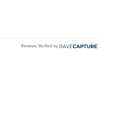
Reviews Verified by